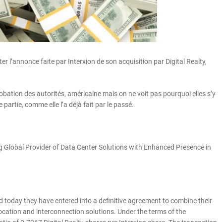
er l’annonce faite par Interxion de son acquisition par Digital Realty,
ation des autorités, américaine mais on ne voit pas pourquoi elles s’y
artie, comme elle l’a déjà fait par le passé.
 Global Provider of Data Center Solutions with Enhanced Presence in
 today they have entered into a definitive agreement to combine their
location and interconnection solutions. Under the terms of the