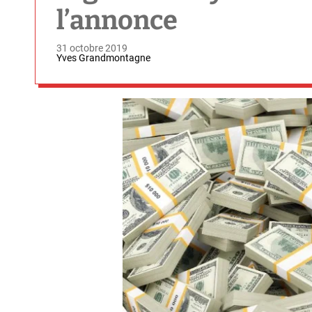
l’annonce
31 octobre 2019
Yves Grandmontagne