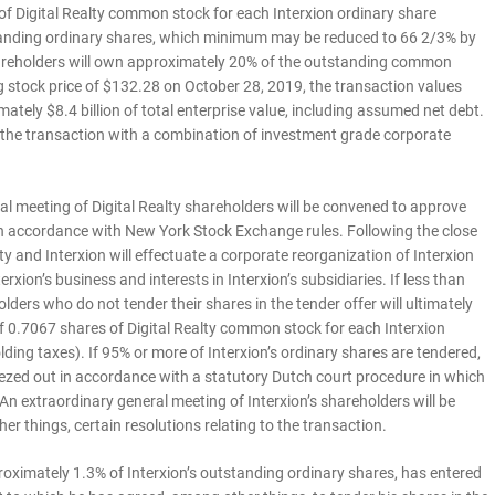
f Digital Realty common stock for each Interxion ordinary share
tstanding ordinary shares, which minimum may be reduced to 66 2/3% by
shareholders will own approximately 20% of the outstanding common
g stock price of $132.28 on October 28, 2019, the transaction values
ately $8.4 billion of total enterprise value, including assumed net debt.
n the transaction with a combination of investment grade corporate
ial meeting of Digital Realty shareholders will be convened to approve
 in accordance with New York Stock Exchange rules. Following the close
alty and Interxion will effectuate a corporate reorganization of Interxion
erxion’s business and interests in Interxion’s subsidiaries. If less than
lders who do not tender their shares in the tender offer will ultimately
f 0.7067 shares of Digital Realty common stock for each Interxion
lding taxes). If 95% or more of Interxion’s ordinary shares are tendered,
eezed out in accordance with a statutory Dutch court procedure in which
An extraordinary general meeting of Interxion’s shareholders will be
r things, certain resolutions relating to the transaction.
roximately 1.3% of Interxion’s outstanding ordinary shares, has entered