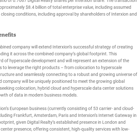
atio of 0.7067 Digital Realty shares per Interxion share. The transaction
proximately $8.4 billion of total enterprise value, including assumed
 closing conditions, including approval by shareholders of Interxion and
enefits
ined company will extend Interxion’s successful strategy of creating
nding it across the combined company’s global footprint. This
ord of hyperscale development and will represent an extension of the
o leverage the right products – from colocation to hyperscale
rastructure and seamlessly connecting to a robust and growing universe of
d company will be uniquely positioned to meet the growing global
seeking colocation, hybrid cloud and hyperscale data center solutions
growth of data in modern business models.
n’s European business (currently consisting of 53 carrier- and cloud-
ncluding Frankfurt, Amsterdam, Paris and Interxion’s Internet Gateway in
ootprint, given Digital Realty’s established presence in London and
enter presence, offering consistent, high-quality services with low-