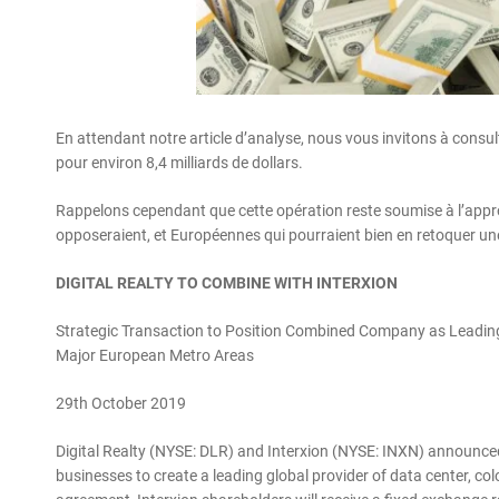
En attendant notre article d’analyse, nous vous invitons à consult
pour environ 8,4 milliards de dollars.
Rappelons cependant que cette opération reste soumise à l’approb
opposeraient, et Européennes qui pourraient bien en retoquer une p
DIGITAL REALTY TO COMBINE WITH INTERXION
Strategic Transaction to Position Combined Company as Leading
Major European Metro Areas
29th October 2019
Digital Realty (NYSE: DLR) and Interxion (NYSE: INXN) announced
businesses to create a leading global provider of data center, co