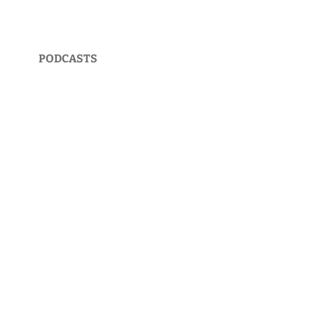
PODCASTS