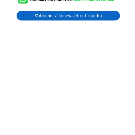
S’abonner à la newsletter LinkedIn