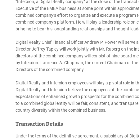
“Interxion, a Digital Realty company” at the close of the transacti
Executive of the EMEA business at some point within approximatel
combined company’s effort to organize and execute a program to
combined company’s platform. He will play a leadership role on
bringing to bear his longstanding relationships and thought lead
Digital Realty Chief Financial Officer Andrew P. Power will ser
Director Jeffrey Tapley will work jointly with Mr. Ruberg on the in
directors of the combined company will consist of nine board 
by Interxion. Laurence A. Chapman, the current Chairman of the D
Directors of the combined company.
Digital Realty and Interxion employees will play a pivotal role i
Digital Realty and Interxion believe the employees of the combi
expectations of enhanced growth prospects for the combined co
to a combined global entity will be fair, consistent, and transpar
country diversity within the combined business.
Transaction Details
Under the terms of the definitive agreement, a subsidiary of Digit