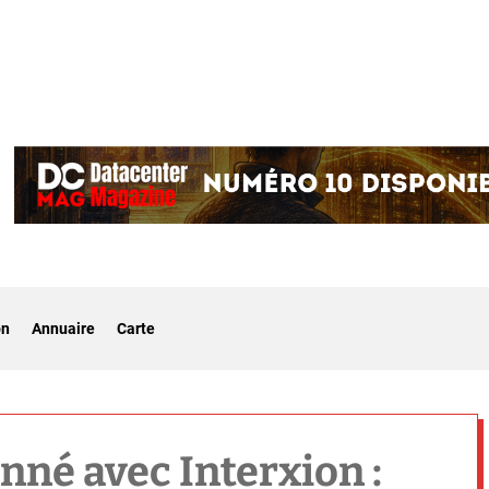
on
Annuaire
Carte
onné avec Interxion :