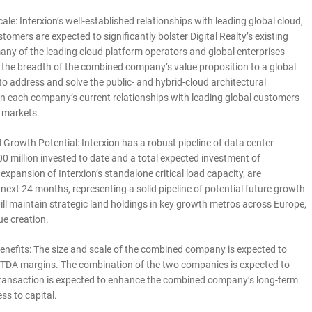
le: Interxion’s well-established relationships with leading global cloud,
omers are expected to significantly bolster Digital Realty’s existing
 many of the leading cloud platform operators and global enterprises
nd the breadth of the combined company’s value proposition to a global
 address and solve the public- and hybrid-cloud architectural
upon each company’s current relationships with leading global customers
t markets.
owth Potential: Interxion has a robust pipeline of data center
0 million invested to date and a total expected investment of
expansion of Interxion’s standalone critical load capacity, are
 next 24 months, representing a solid pipeline of potential future growth
ll maintain strategic land holdings in key growth metros across Europe,
ue creation.
Benefits: The size and scale of the combined company is expected to
EBITDA margins. The combination of the two companies is expected to
e transaction is expected to enhance the combined company’s long-term
ss to capital.