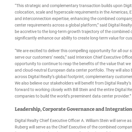
“This strategic and complementary transaction builds upon Digit
colocation, scale and hyperscale requirements in the Americas, 
and interconnection expertise, enhancing the combined company’s
center requirements across a global platform,” said Digital Realty
be accretive to the long-term growth trajectory of the combined o
significantly enhance our ability to create long-term value for 
“We are excited to deliver this compelling opportunity for all our s
serve our customers’ needs,” said Interxion Chief Executive Office
opportunity to continue to reap the benefits of the value that we
and cloud-neutral European data center portfolio. They will also 
across Digital Realty’s global footprint, complementary customer
We also believe our stakeholders will benefit from Digital Realty
forward to working closely with Bill Stein and the entire Digita
companies to build the world’s preeminent data center provider.”
Leadership, Corporate Governance and Integratio
Digital Realty Chief Executive Officer A. William Stein will serve
Ruberg will serve as the Chief Executive of the combined compan