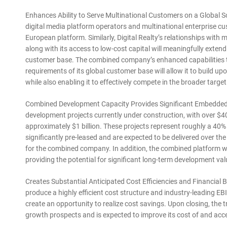
Enhances Ability to Serve Multinational Customers on a Global Sca
digital media platform operators and multinational enterprise cust
European platform. Similarly, Digital Realty’s relationships with
along with its access to low-cost capital will meaningfully exte
customer base. The combined company’s enhanced capabilities to
requirements of its global customer base will allow it to build 
while also enabling it to effectively compete in the broader targe
Combined Development Capacity Provides Significant Embedded Gr
development projects currently under construction, with over $40
approximately $1 billion. These projects represent roughly a 40% 
significantly pre-leased and are expected to be delivered over the
for the combined company. In addition, the combined platform wi
providing the potential for significant long-term development val
Creates Substantial Anticipated Cost Efficiencies and Financial 
produce a highly efficient cost structure and industry-leading 
create an opportunity to realize cost savings. Upon closing, th
growth prospects and is expected to improve its cost of and acce