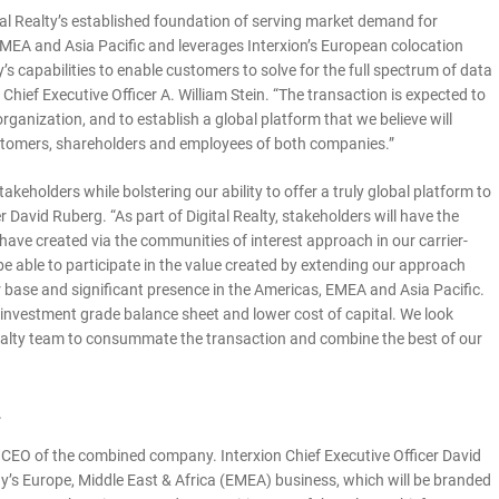
al Realty’s established foundation of serving market demand for
EMEA and Asia Pacific and leverages Interxion’s European colocation
 capabilities to enable customers to solve for the full spectrum of data
 Chief Executive Officer A. William Stein. “The transaction is expected to
rganization, and to establish a global platform that we believe will
customers, shareholders and employees of both companies.”
takeholders while bolstering our ability to offer a truly global platform to
r David Ruberg. “As part of Digital Realty, stakeholders will have the
 have created via the communities of interest approach in our carrier-
be able to participate in the value created by extending our approach
 base and significant presence in the Americas, EMEA and Asia Pacific.
’s investment grade balance sheet and lower cost of capital. We look
l Realty team to consummate the transaction and combine the best of our
n
 as CEO of the combined company. Interxion Chief Executive Officer David
y’s Europe, Middle East & Africa (EMEA) business, which will be branded