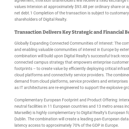
agreement, Interxion shareholders will receive a fixed exchange r
values Interxion at approximately $93.48 per ordinary share or ap
net debt.1 Completion of the transaction is subject to customary
shareholders of Digital Realty.
Transaction Delivers Key Strategic and Financial B
Globally Expanding Connected Communities of Interest: The comb
and enabling valuable communities of interest in Europe by exte
combination will build upon Digital Realty’s successful track rec
connected campus strategy that empowers enterprise customers t
footprints – to create value by efficiently deploying critical inf
cloud platforms and connectivity service providers. The combine
demand from cloud platforms, service providers and enterprises 
as IT architectures are re-engineered to support the explosive 
Complementary European Footprint and Product Offering: Interxio
neutral facilities in 11 European countries and 13 metro areas i
Marseille) is highly complementary to Digital Realty’s European f
Dublin. The combination will create a leading pan-European data c
latency access to approximately 70% of the GDP in Europe.