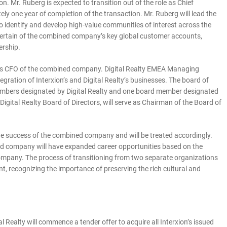
on. Mr. Ruberg is expected to transition out of the role as Chief
y one year of completion of the transaction. Mr. Ruberg will lead the
 identify and develop high-value communities of interest across the
 certain of the combined company’s key global customer accounts,
ership.
ve as CFO of the combined company. Digital Realty EMEA Managing
tegration of Interxion’s and Digital Realty’s businesses. The board of
members designated by Digital Realty and one board member designated
igital Realty Board of Directors, will serve as Chairman of the Board of
n the success of the combined company and will be treated accordingly.
ned company will have expanded career opportunities based on the
mpany. The process of transitioning from two separate organizations
ent, recognizing the importance of preserving the rich cultural and
al Realty will commence a tender offer to acquire all Interxion’s issued