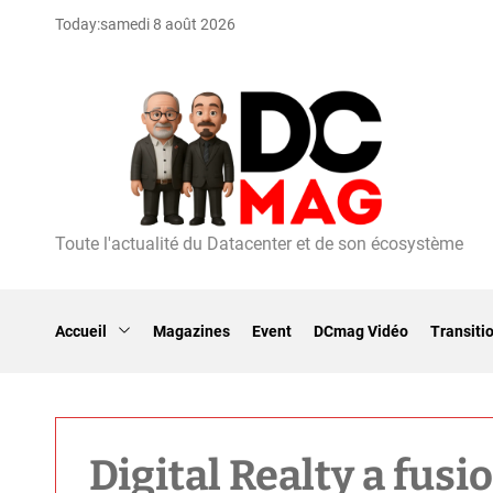
S
Today:
samedi 8 août 2026
k
i
p
t
o
c
o
n
t
Toute l'actualité du Datacenter et de son écosystème
D
e
C
n
m
t
a
Accueil
Magazines
Event
DCmag Vidéo
Transiti
g
Digital Realty a fusi