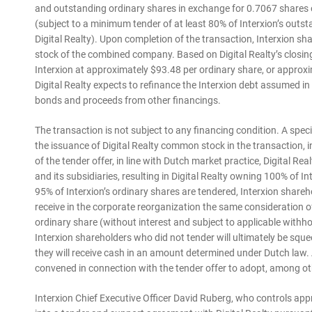
and outstanding ordinary shares in exchange for 0.7067 shares o
(subject to a minimum tender of at least 80% of Interxion’s ou
Digital Realty). Upon completion of the transaction, Interxion 
stock of the combined company. Based on Digital Realty’s closin
Interxion at approximately $93.48 per ordinary share, or approxim
Digital Realty expects to refinance the Interxion debt assumed i
bonds and proceeds from other financings.
The transaction is not subject to any financing condition. A spec
the issuance of Digital Realty common stock in the transaction,
of the tender offer, in line with Dutch market practice, Digital Re
and its subsidiaries, resulting in Digital Realty owning 100% of Int
95% of Interxion’s ordinary shares are tendered, Interxion shareho
receive in the corporate reorganization the same consideration o
ordinary share (without interest and subject to applicable withho
Interxion shareholders who did not tender will ultimately be squ
they will receive cash in an amount determined under Dutch law. 
convened in connection with the tender offer to adopt, among othe
Interxion Chief Executive Officer David Ruberg, who controls app